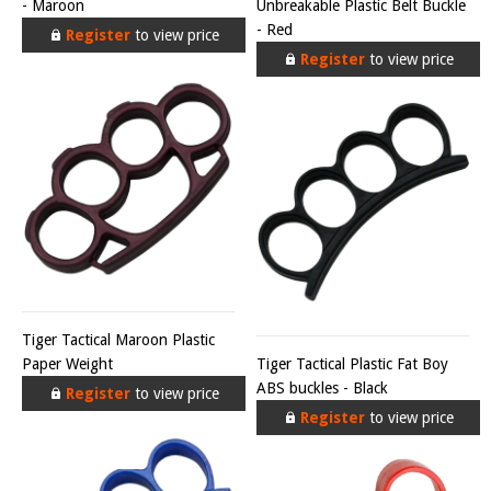
- Maroon
Unbreakable Plastic Belt Buckle
- Red
Register
to view price
Register
to view price
Tiger Tactical Maroon Plastic
Paper Weight
Tiger Tactical Plastic Fat Boy
ABS buckles - Black
Register
to view price
Register
to view price