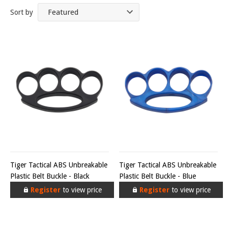
Sort by
Tiger Tactical ABS Unbreakable
Tiger Tactical ABS Unbreakable
Plastic Belt Buckle - Black
Plastic Belt Buckle - Blue
Register
to view price
Register
to view price