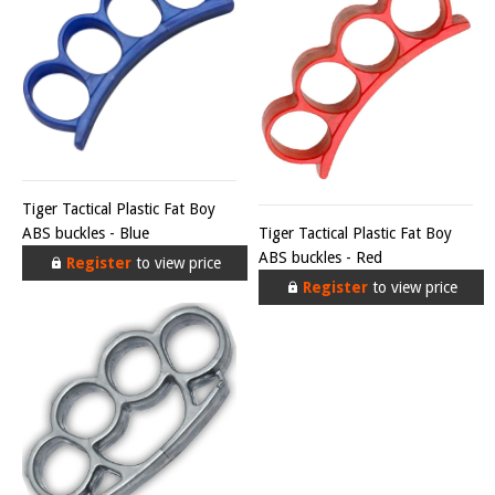
Tiger Tactical Plastic Fat Boy
ABS buckles - Blue
Tiger Tactical Plastic Fat Boy
ABS buckles - Red
Register
to view price
Register
to view price