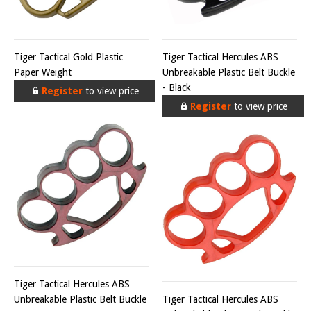
Tiger Tactical Gold Plastic
Tiger Tactical Hercules ABS
Paper Weight
Unbreakable Plastic Belt Buckle
- Black
Register
to view price
Register
to view price
Tiger Tactical Hercules ABS
Unbreakable Plastic Belt Buckle
Tiger Tactical Hercules ABS