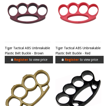
Tiger Tactical ABS Unbreakable
Tiger Tactical ABS Unbreakable
Plastic Belt Buckle - Brown
Plastic Belt Buckle - Red
Register
to view price
Register
to view price