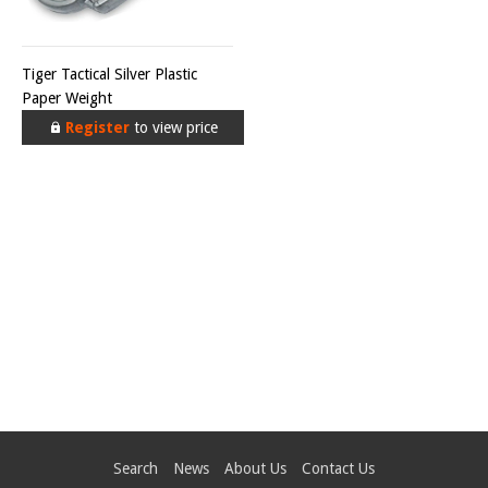
Tiger Tactical Silver Plastic
Paper Weight
Register
to view price
Search
News
About Us
Contact Us