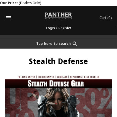
Our Price:
(Dealers Only)
Cart
(0)
Login
/
Register
Tap here to search
Stealth Defense