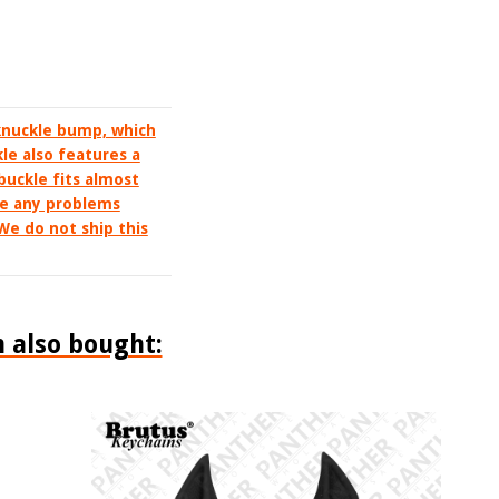
 knuckle bump, which
kle also features a
 buckle fits almost
ve any problems
 We do not ship this
 also bought: