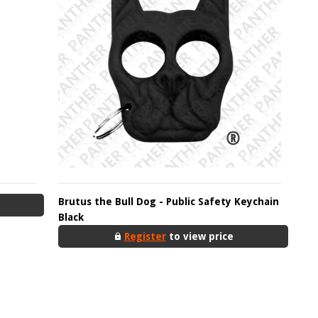
Brutus the Bull Dog - Public Safety Keychain
Black
Register
to view price