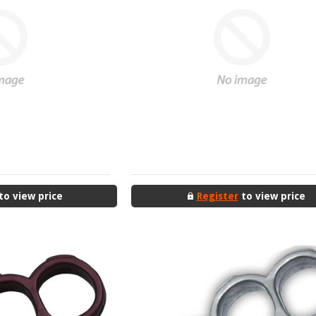
to view price
Register
to view price