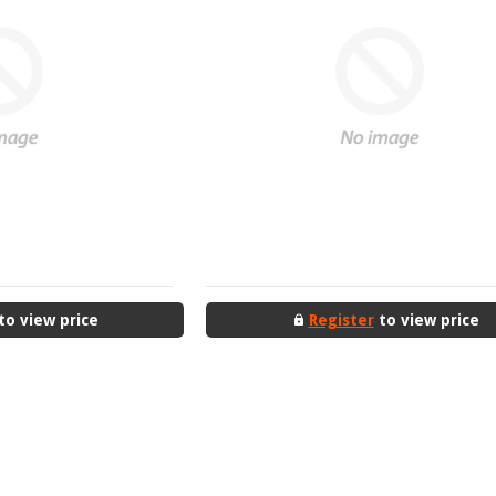
to view price
Register
to view price