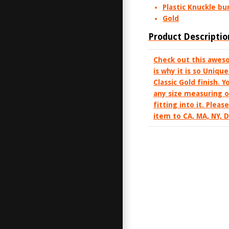
Plastic Knuckle b
Gold
Product Descriptio
Check out this aweso
is why it is so Uniqu
Classic Gold finish. 
any size measuring o
fitting into it. Plea
item to CA, MA, NY, 