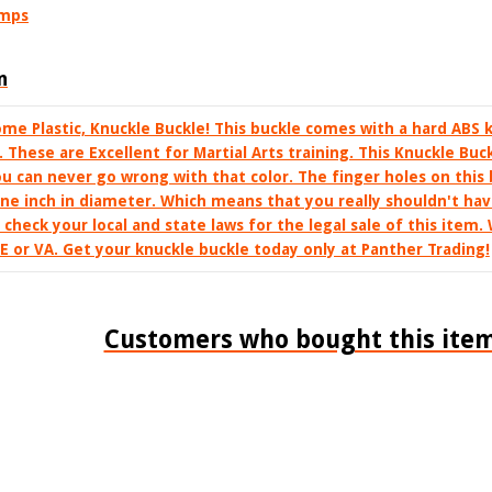
umps
n
me Plastic, Knuckle Buckle! This buckle comes with a hard ABS
e. These are Excellent for Martial Arts training. This Knuckle Buc
You can never go wrong with that color. The finger holes on this
ne inch in diameter. Which means that you really shouldn't ha
se check your local and state laws for the legal sale of this item.
DE or VA. Get your knuckle buckle today only at Panther Trading!
Customers who bought this item