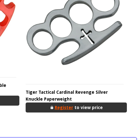
ble
Tiger Tactical Cardinal Revenge Silver
Knuckle Paperweight
Register
to view price