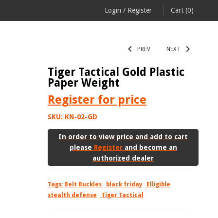
Login
/
Register
Cart
(0)
PREV
NEXT
Tiger Tactical Gold Plastic
Paper Weight
Register
for price
SKU:
KN-02-GD
In order to view price and add to cart
please
Register
and become an
authorized dealer
Tags:
Belt Buckles
black friday
Elligible
stealth defense
Tiger Tactical