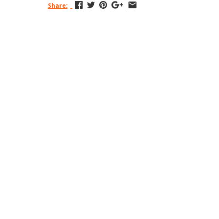
Share: