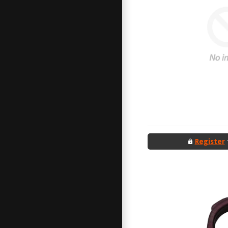
Register