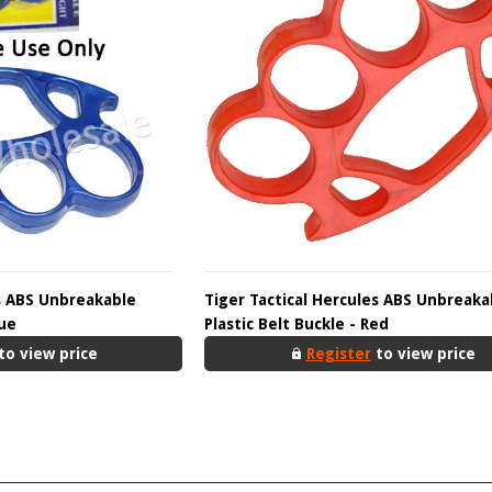
es ABS Unbreakable
Tiger Tactical Hercules ABS Unbreaka
lue
Plastic Belt Buckle - Red
to view price
Register
to view price