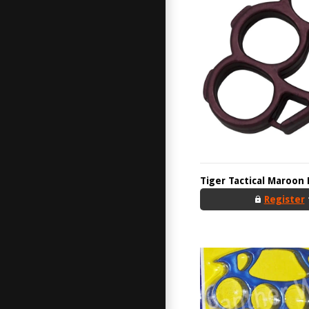
Tiger Tactical Maroon 
Register