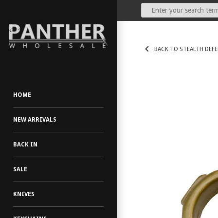
Our Price:
(Dealers Only)
BACK TO STEALTH DEF
HOME
NEW ARRIVALS
BACK IN
SALE
KNIVES