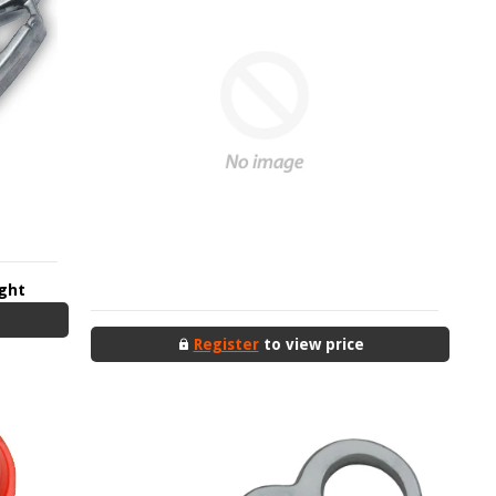
ight
Register
to view price