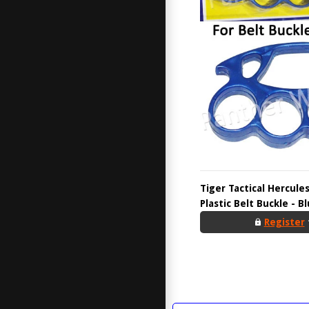
Tiger Tactical Hercul
Plastic Belt Buckle - B
Register