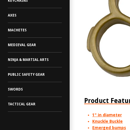
KEYCHAINS
AXES
MACHETES
MEDIEVAL GEAR
NINJA & MARTIAL ARTS
PUBLIC SAFETY GEAR
SWORDS
Product Featu
TACTICAL GEAR
1" in diameter
Knuckle Buckle
Emerged bumps