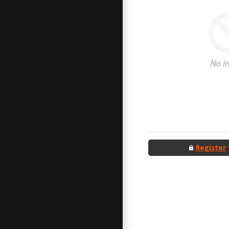
Register