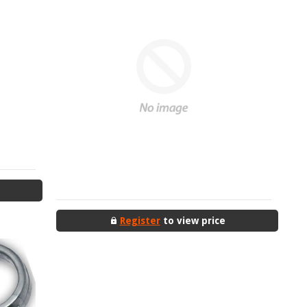
Register
to view price