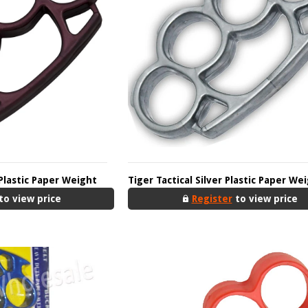
Plastic Paper Weight
Tiger Tactical Silver Plastic Paper We
to view price
Register
to view price