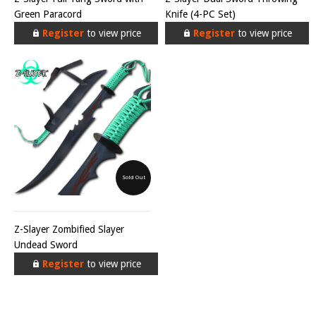
Green Paracord
Knife (4-PC Set)
Register
to view price
Register
to view price
Sold Out
Z-Slayer Zombified Slayer
Undead Sword
Register
to view price