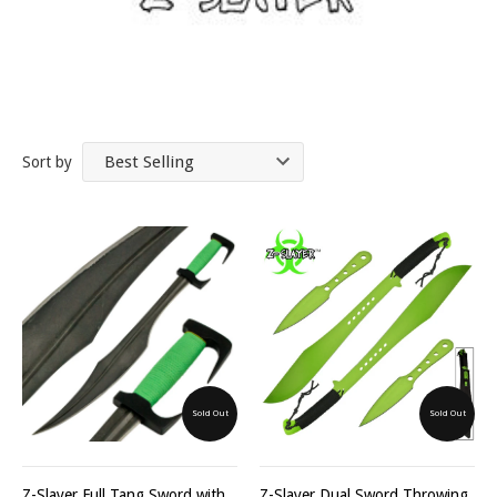
Sort by
Sold Out
Sold Out
Z-Slayer Full Tang Sword with
Z-Slayer Dual Sword Throwing