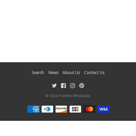
Search
News
About Us
Contact Us
© 2026
Panther Wholesale
.