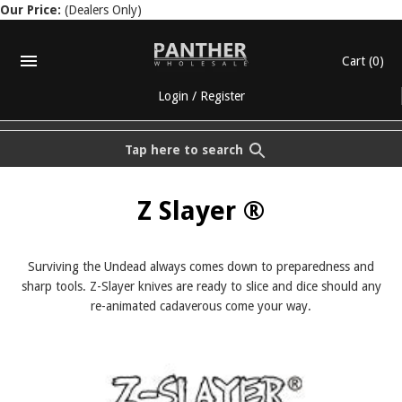
Our Price:
(Dealers Only)
Cart
(0)
Login
/
Register
Tap here to search
Z Slayer ®
Surviving the Undead always comes down to preparedness and
sharp tools. Z-Slayer knives are ready to slice and dice should any
re-animated cadaverous come your way.