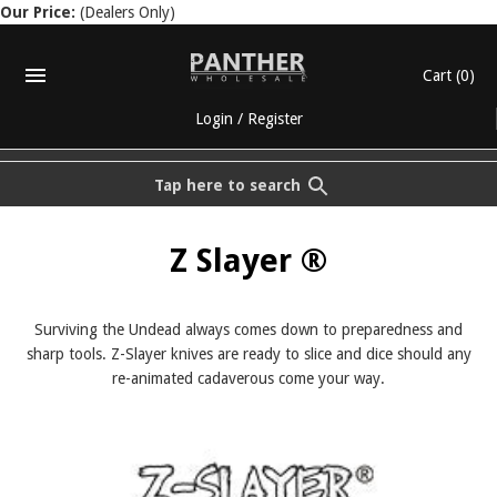
Our Price:
(Dealers Only)
Cart
(0)
Login
/
Register
Tap here to search
Z Slayer ®
Surviving the Undead always comes down to preparedness and
sharp tools. Z-Slayer knives are ready to slice and dice should any
re-animated cadaverous come your way.