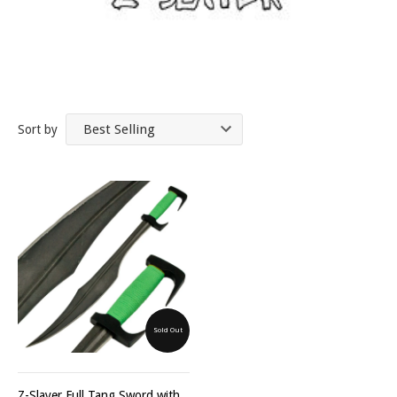
Sort by
Sold Out
Z-Slayer Full Tang Sword with