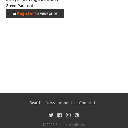
Green Paracord
Register
to view price
Search
News
About Us
Contact Us
© 2026
Panther Wholesale
.