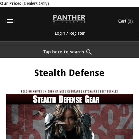
Our Price:
(Dealers Only)
Cart
(0)
Login
/
Register
Tap here to search
Stealth Defense