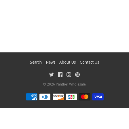
Search
News
About Us
Contact Us
© 2026
Panther Wholesale
.