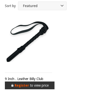
Sort by
9 Inch . Leather Billy Club
Register
to view price