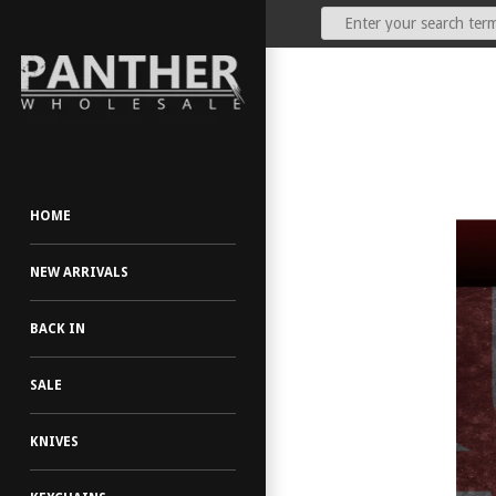
Our Price:
(Dealers Only)
HOME
NEW ARRIVALS
BACK IN
SALE
KNIVES