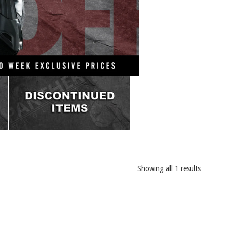
Showing all 1 results