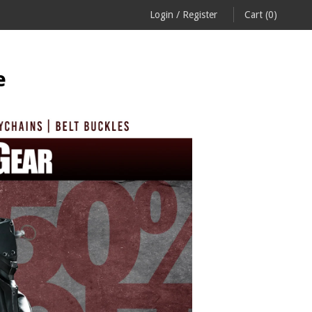
Login
/
Register
Cart
(0)
e