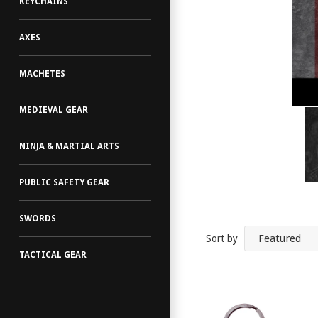
KEYCHAINS
AXES
MACHETES
MEDIEVAL GEAR
NINJA & MARTIAL ARTS
PUBLIC SAFETY GEAR
SWORDS
Sort by
TACTICAL GEAR