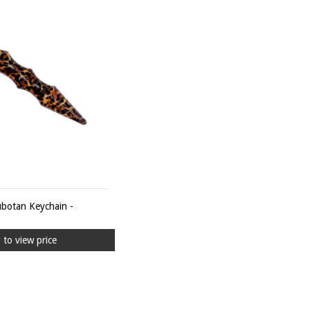
ubotan Keychain -
r
to view price