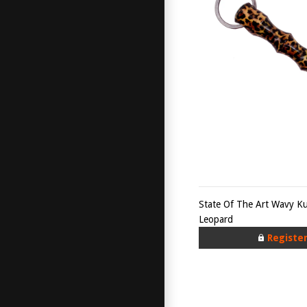
State Of The Art Wavy K
Leopard
Registe