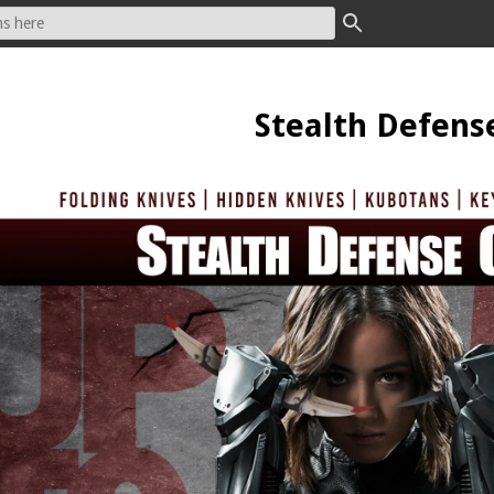
Stealth Defens