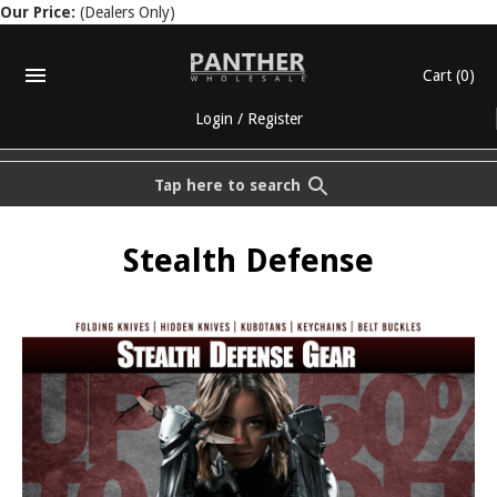
Our Price:
(Dealers Only)
Cart
(0)
Login
/
Register
Tap here to search
Stealth Defense