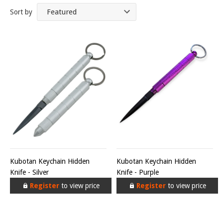
Sort by
Kubotan Keychain Hidden
Kubotan Keychain Hidden
Knife - Silver
Knife - Purple
Register
to view price
Register
to view price