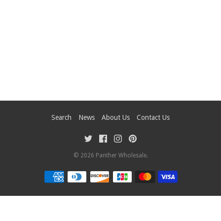
Search
News
About Us
Contact Us
© 2026
Panther Wholesale
.