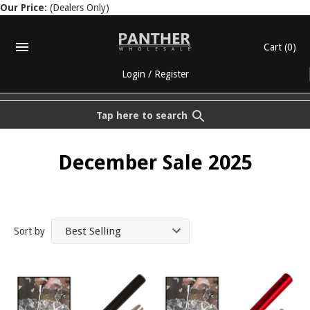
Our Price:
(Dealers Only)
Cart
(0)
Login
/
Register
Tap here to search
December Sale 2025
Sort by