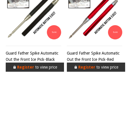
Sale
Sale
Guard Father Spike Automatic
Guard Father Spike Automatic
Out the Front Ice Pick-Black
Out the Front Ice Pick-Red
Register
to view price
Register
to view price