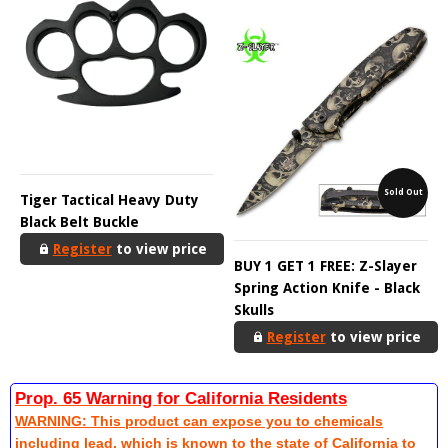
Sold Out
Tiger Tactical Heavy Duty
Black Belt Buckle
Register
to view price
BUY 1 GET 1 FREE: Z-Slayer
Spring Action Knife - Black
Skulls
Register
to view price
Prop. 65 Warning for California Residents
WARNING: This product can expose you to chemicals
including lead, which is known to the state of California to