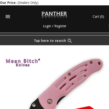
Our Price:
(Dealers Only)
Cart
(0)
Login
/
Register
Tap here to search