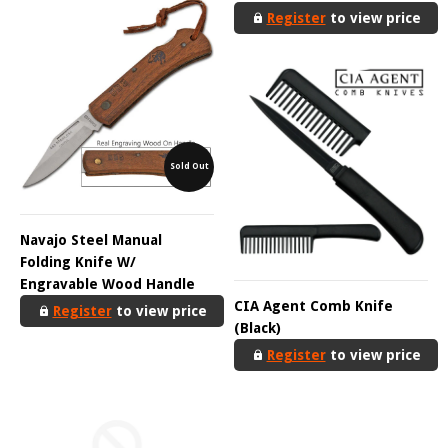
Register
to view price
Sold Out
Navajo Steel Manual
Folding Knife W/
Engravable Wood Handle
CIA Agent Comb Knife
Register
to view price
(Black)
Register
to view price