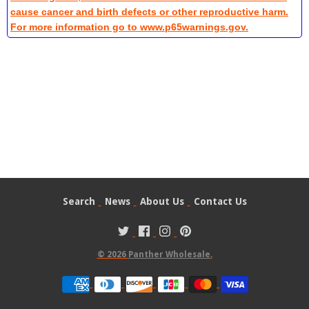
cause cancer and birth defects or other reproductive harm.
For more information go to www.p65warnings.gov.
Search
News
About Us
Contact Us
© 2026
Panther Wholesale
.