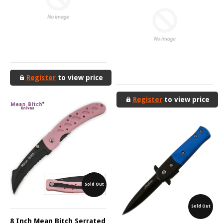
Register
to view price
Register
to view price
Sold Out
Sold Out
8 Inch Mean Bitch Serrated