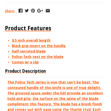
Share:
Product Features
8.5 inch overall length
Black grip insert on the handle
Half serrated blade
Police-Tech text on the blade
Comes w/ a clip
Product Description
The Police Tech series is one that can't be beat. The
contoured handle of this knife is one of true delight.
The grooved space under the hilt provide an excellent
hold and grip; the surface on the spine of the blade
compliment this feature. The blade has a brush finish
and comes out with ease using the thumb stud. Each