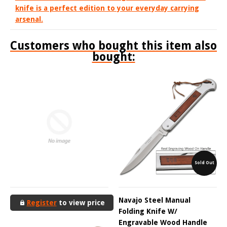
knife is a perfect edition to your everyday carrying
arsenal.
Customers who bought this item also
bought:
Sold Out
Navajo Steel Manual
Register
to view price
Folding Knife W/
Engravable Wood Handle