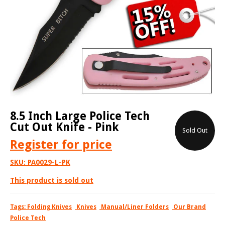
8.5 Inch Large Police Tech
Cut Out Knife - Pink
Sold Out
Register
for price
SKU:
PA0029-L-PK
This product is sold out
Tags:
Folding Knives
Knives
Manual/Liner Folders
Our Brand
Police Tech