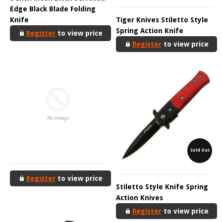
Edge Black Blade Folding
Knife
Tiger Knives Stiletto Style
Spring Action Knife
Register
to view price
Register
to view price
Sold Out
Register
to view price
Stiletto Style Knife Spring
Action Knives
Register
to view price