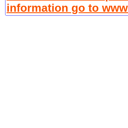
information go to www