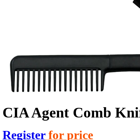
CIA Agent Comb Knif
Register
for price