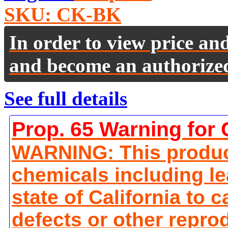
SKU:
CK-BK
In order to view price an
and become an authorize
See full details
Prop. 65 Warning for 
WARNING: This produc
chemicals including le
state of California to 
defects or other repro