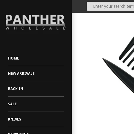
Our Price:
(Dealers Only)
HOME
NEW ARRIVALS
BACK IN
SALE
KNIVES