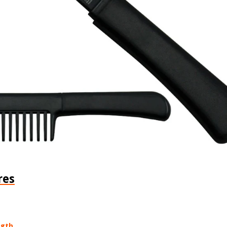
res
ngth.