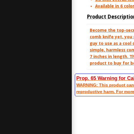
Available in 6 color
Product Descriptio
Become the top-secre
comb knife yet, you 
guy to use as a cool 
simple, harmless com
7 inches in length. T
product to buy for b
Prop. 65 Warning for Ca
WARNING: This product can e
reproductive harm. For mor