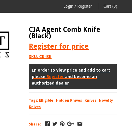
Login
/
Register
Cart
(0)
CIA Agent Comb Knife
(Black)
Register
for price
SKU:
CK-BK
In order to view price and add to cart
please
Register
and become an
authorized dealer
Tags:
Elligible
Hidden Knives
Knives
Novelty
Knives
Share: