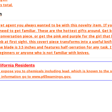
s total.
n
t agent you always wanted to be with this novelty item. If y
need to get familiar. These are the hottest gifts around. Get b
conversation piece. or get the pink and purple for the girl that
b at first sight, this covert piece transforms into a useful kn
he blade is 3.5 inches and features half-serration for any task. I
eginners or anyone who is not familiar with knives.
lifornia Residents
xpose you to chemicals including lead, which is known to the sta
e information go to www.p65warnings.gov.