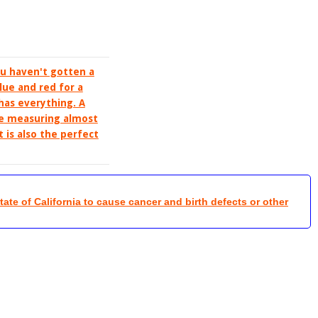
ou haven't gotten a
lue and red for a
 has everything. A
ife measuring almost
t is also the perfect
te of California to cause cancer and birth defects or other