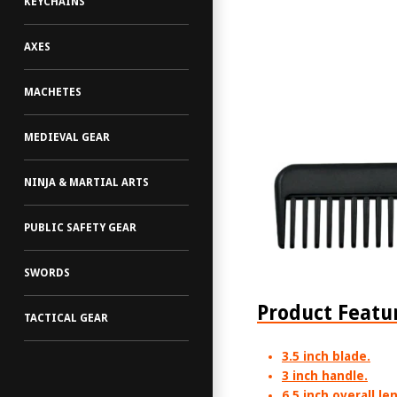
KEYCHAINS
AXES
MACHETES
MEDIEVAL GEAR
NINJA & MARTIAL ARTS
PUBLIC SAFETY GEAR
SWORDS
Product Featu
TACTICAL GEAR
3.5 inch blade.
3 inch handle.
6.5 inch overall le