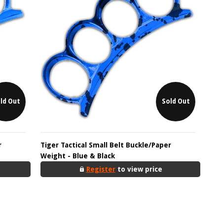
ld Out
Sold Out
r
Tiger Tactical Small Belt Buckle/Paper
Weight - Blue & Black
Register
to view price