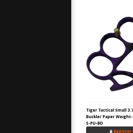
Tiger Tactical Small 3.
Buckle/ Paper Weight-
S-PU-BD
Register