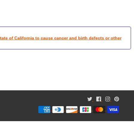
te of California to cause cancer and birth defects or other