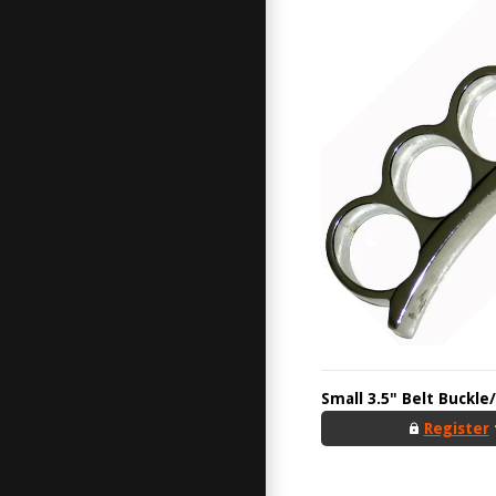
Small 3.5" Belt Buckle
Register