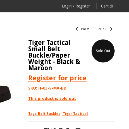
Login
/
Register
Cart
(0)
PREV
NEXT
Tiger Tactical
Small Belt
Sold Out
Buckle/Paper
Weight - Black &
Maroon
Register
for price
SKU:
H-03-S-MA-BD
This product is sold out
Tags:
Belt Buckles
Tiger Tactical