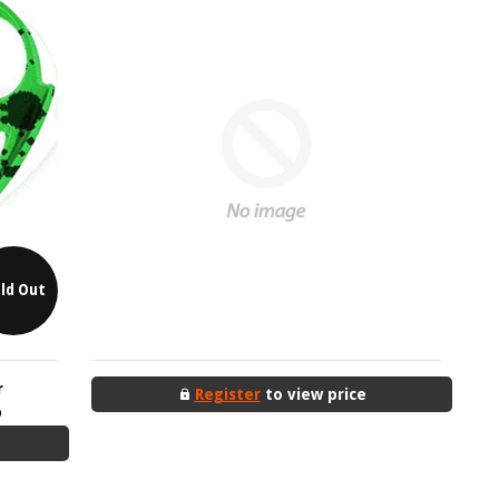
ld Out
r
Register
to view price
D