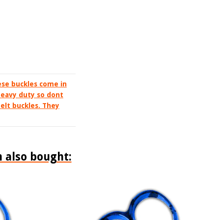
ese buckles come in
 heavy duty so dont
elt buckles. They
 also bought: