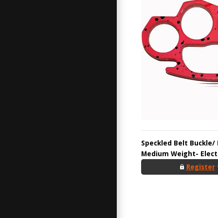
Speckled Belt Buckle/
Medium Weight- Electr
Register