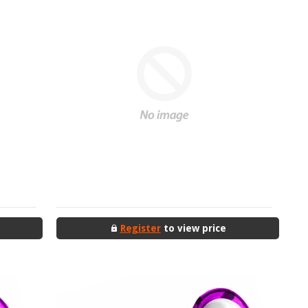
Register
to view price