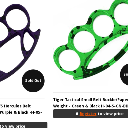
So
Sold Out
Tiger Tactical Small Belt Buckle/Pape
75 Hercules Belt
Weight - Green & Black H-04-S-GN-B
Purple & Black -H-05-
Register
to view price
to view price