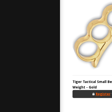
Tiger Tactical Small B
Weight - Gold
Register