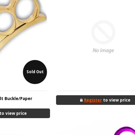
Sold Out
elt Buckle/Paper
Register
to view price
to view price