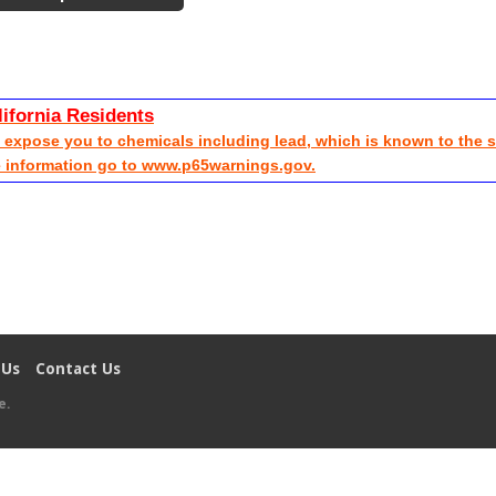
lifornia Residents
xpose you to chemicals including lead, which is known to the sta
e information go to www.p65warnings.gov.
 Us
Contact Us
e
.