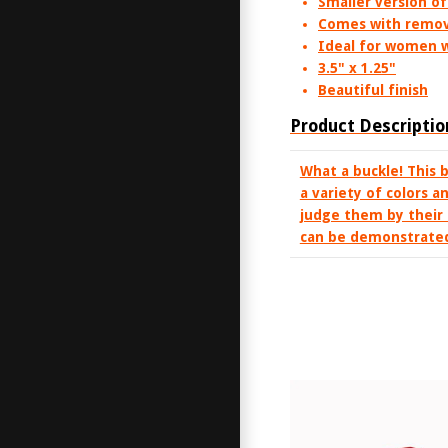
Smaller version of
Comes with remov
Ideal for women w
3.5" x 1.25"
Beautiful finish
Product Descriptio
What a buckle! This 
a variety of colors a
judge them by their 
can be demonstrated 