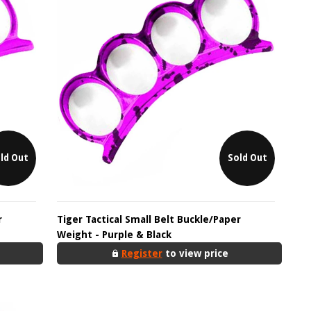
ld Out
Sold Out
r
Tiger Tactical Small Belt Buckle/Paper
Weight - Purple & Black
Register
to view price