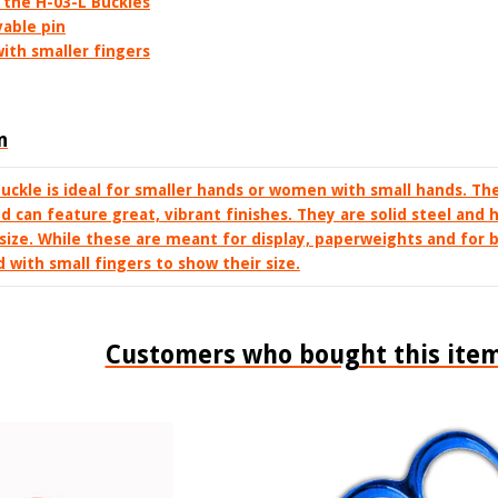
 the H-03-L Buckles
able pin
ith smaller fingers
n
buckle is ideal for smaller hands or women with small hands. Th
nd can feature great, vibrant finishes. They are solid steel and
size. While these are meant for display, paperweights and for b
with small fingers to show their size.
Customers who bought this item