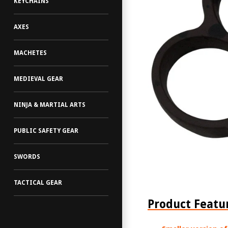
KEYCHAINS
AXES
MACHETES
MEDIEVAL GEAR
NINJA & MARTIAL ARTS
PUBLIC SAFETY GEAR
SWORDS
TACTICAL GEAR
Product Featu