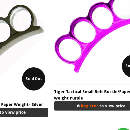
So
Sold Out
Tiger Tactical Small Belt Buckle/Pape
Weight Purple
/ Paper Weight- Silver
Register
to view price
to view price