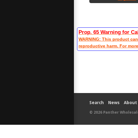
Prop. 65 Warning for Ca
WARNING: This product can e
reproductive harm. For mor
Search
News
About
© 2026
Panther Wholesal