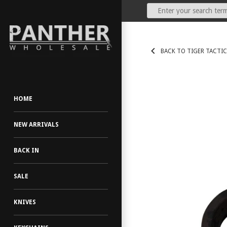
Our Price:
(Dealers Only)
BACK TO TIGER TACTIC
HOME
NEW ARRIVALS
BACK IN
SALE
KNIVES