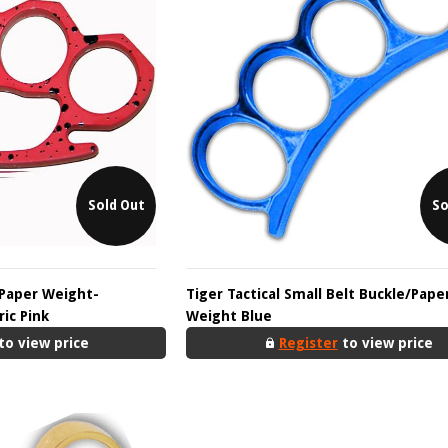
Sold Out
So
 Paper Weight-
Tiger Tactical Small Belt Buckle/Pape
ic Pink
Weight Blue
to view price
Register
to view price