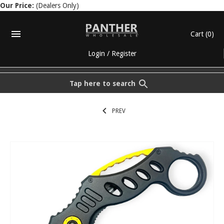
Our Price:
(Dealers Only)
Cart
(0)
Login
/
Register
Tap here to search
PREV