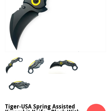
Tiger-USA Spring Assisted