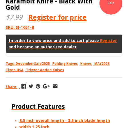
Karambit Knife - Black With
Sale
Gold
$7.99
Register
for price
SKU:
SJ-1051-B
In order to view price and add to cart please
Register
and become an authorized dealer
Tags:
DecemberSale2025
Folding Knives
Knives
MAY2023
Tiger-USA
Trigger Action Knives
Share:
Product Features
8.5 inch overall length - 3.5 inch blade length
width
1.25 inch