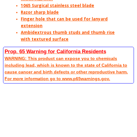
1065 Surgical stainless steel blade
Razor sharp blade
Finger hole that can be used for lanyard
extension
Ambidextrous thumb studs and thumb rise
with textured surface
Prop. 65 Warning for California Residents
WARNING: This product can expose you to chemicals
including lead, which is known to the state of California to
cause cancer and birth defects or other reproductive harm.
For more information go to www.p65warnings.gov.