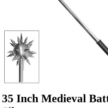
35 Inch Medieval Batt