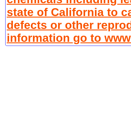
state of California to 
defects or other repro
information go to www