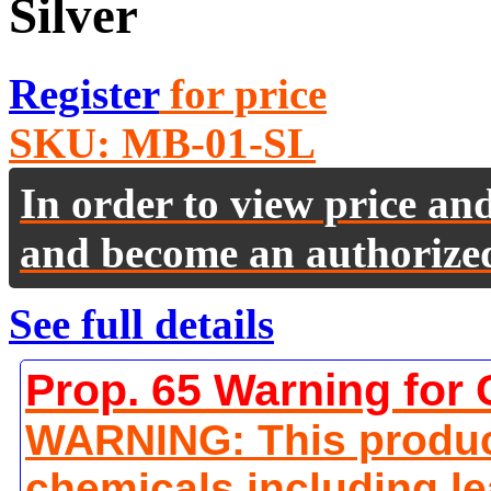
Silver
Register
for price
SKU:
MB-01-SL
In order to view price an
and become an authorize
See full details
Prop. 65 Warning for 
WARNING: This produc
chemicals including le