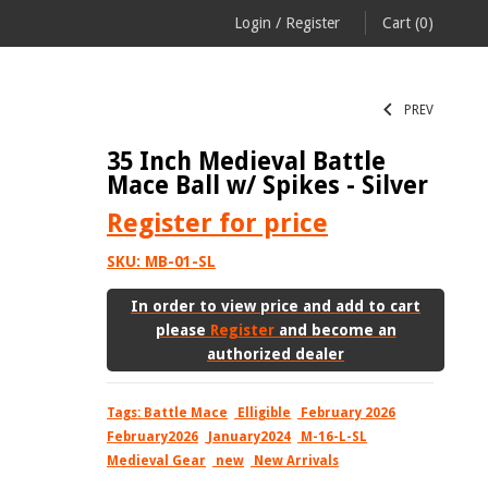
Login
/
Register
Cart
(0)
PREV
35 Inch Medieval Battle
Mace Ball w/ Spikes - Silver
Register
for price
SKU:
MB-01-SL
In order to view price and add to cart
please
Register
and become an
authorized dealer
Tags:
Battle Mace
Elligible
February 2026
February2026
January2024
M-16-L-SL
Medieval Gear
new
New Arrivals