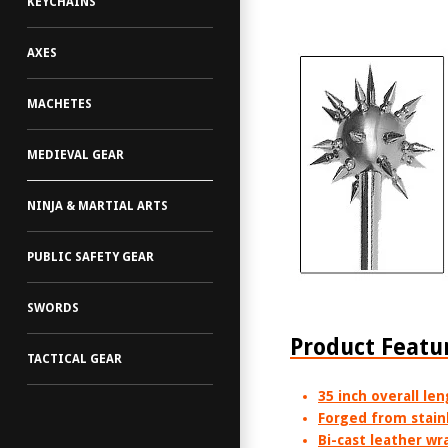
KEYCHAINS
AXES
MACHETES
MEDIEVAL GEAR
NINJA & MARTIAL ARTS
PUBLIC SAFETY GEAR
SWORDS
Product Featu
TACTICAL GEAR
35 inch overall le
Forged from stainl
Bi-cast leather wr