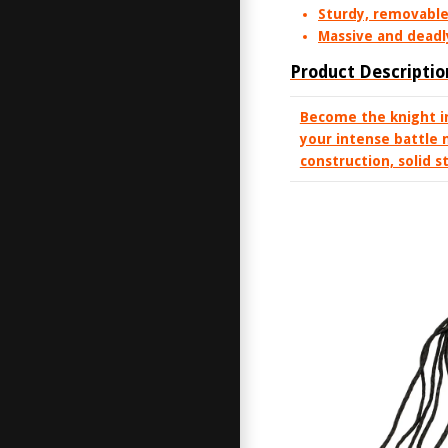
Sturdy, removable 
Massive and deadl
Product Descriptio
Become the knight i
your intense battle 
construction, solid s