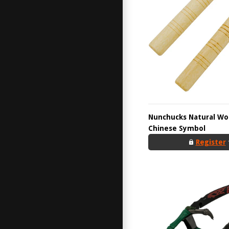
Nunchucks Natural Wo
Chinese Symbol
Register