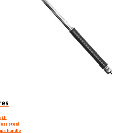
res
ngth
ess steel
aps handle