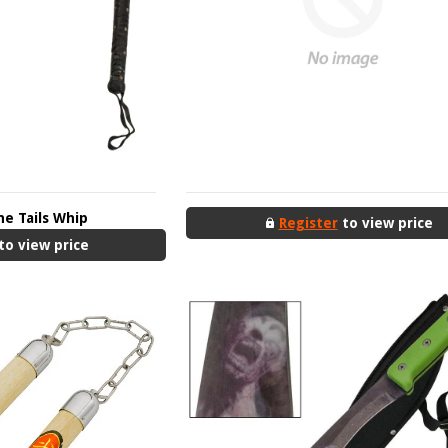
ne Tails Whip
Register
to view price
to view price