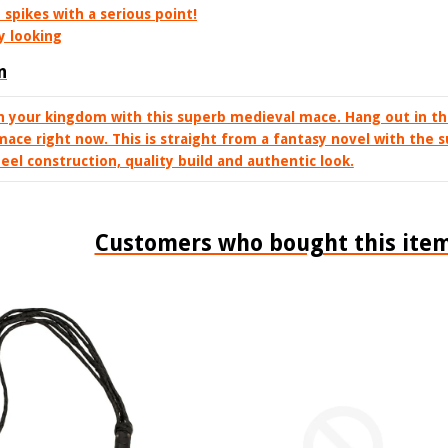
spikes with a serious point!
y looking
n
n your kingdom with this superb medieval mace. Hang out in t
mace right now. This is straight from a fantasy novel with the
teel construction, quality build and authentic look.
Customers who bought this item