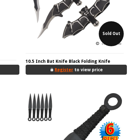
Sold Out
10.5 Inch Bat Knife Black Folding Knife
Register
to view price