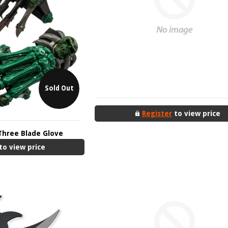
Sold Out
Register
to view price
Three Blade Glove
to view price