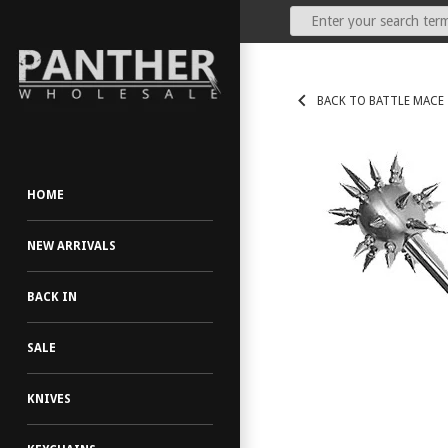
Our Price:
(Dealers Only)
BACK TO BATTLE MACE
HOME
NEW ARRIVALS
BACK IN
SALE
KNIVES