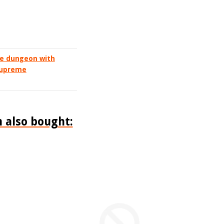
he dungeon with
 supreme
 also bought: