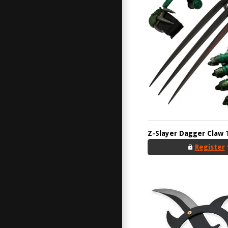
Z-Slayer Dagger Claw 
Register