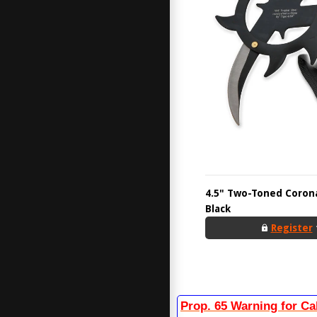
4.5" Two-Toned Corona
Black
Register
Prop. 65 Warning for Ca