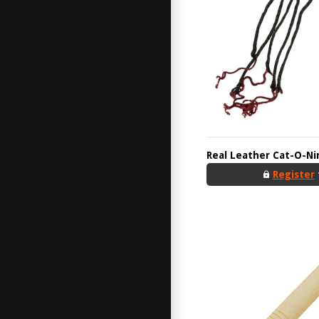
Real Leather Cat-O-Ni
Register