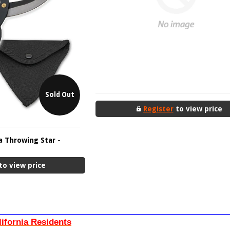
Sold Out
Register
to view price
 Throwing Star -
to view price
lifornia Residents