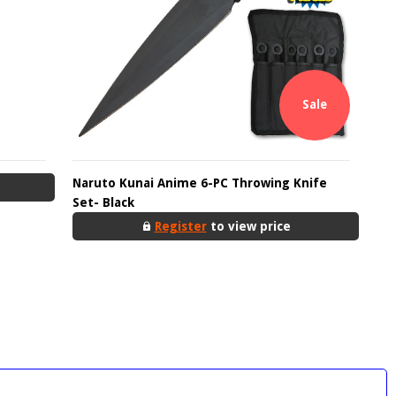
Sale
Naruto Kunai Anime 6-PC Throwing Knife
Set- Black
Register
to view price