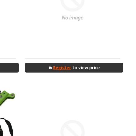
Register
to view price