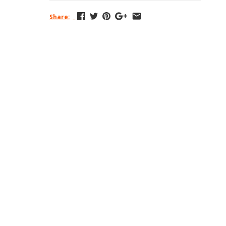
Share: