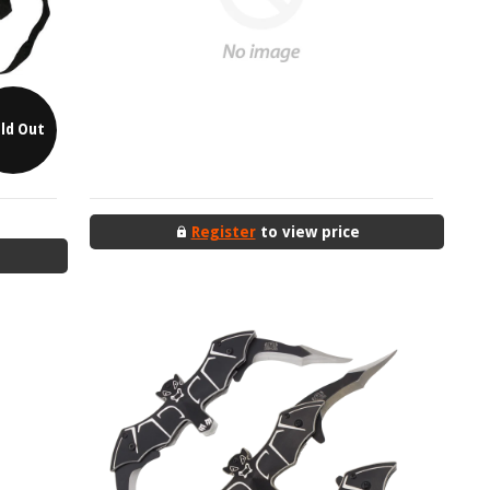
ld Out
Register
to view price