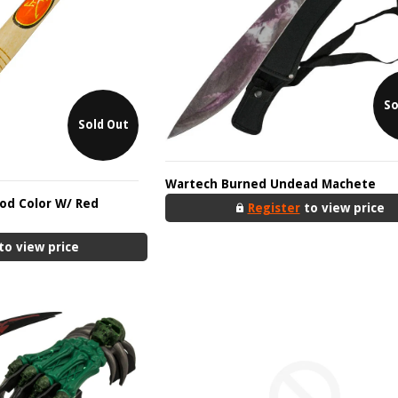
So
Sold Out
Wartech Burned Undead Machete
od Color W/ Red
Register
to view price
to view price