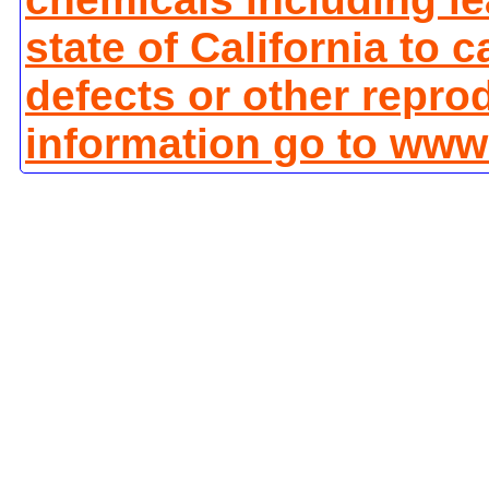
state of California to 
defects or other repro
information go to www