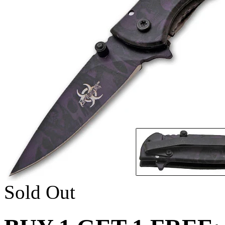
Sold Out