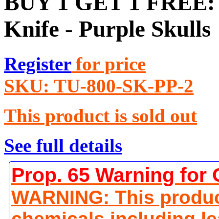
BUY 1 GET 1 FREE: Z
Knife - Purple Skulls
Register
for price
SKU:
TU-800-SK-PP-2
This product is sold out
See full details
Prop. 65 Warning for 
WARNING: This produc
chemicals including le