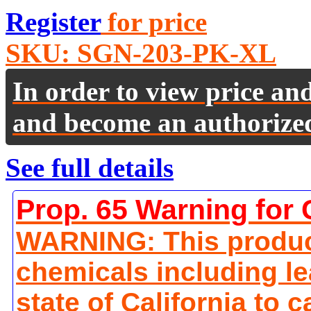
Register
for price
SKU:
SGN-203-PK-XL
In order to view price an
and become an authorize
See full details
Prop. 65 Warning for 
WARNING: This produc
chemicals including le
state of California to 