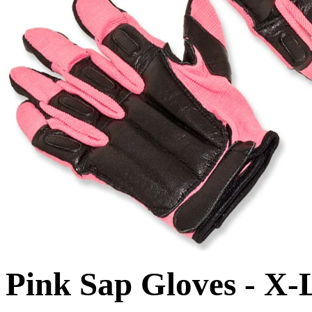
Pink Sap Gloves - X-