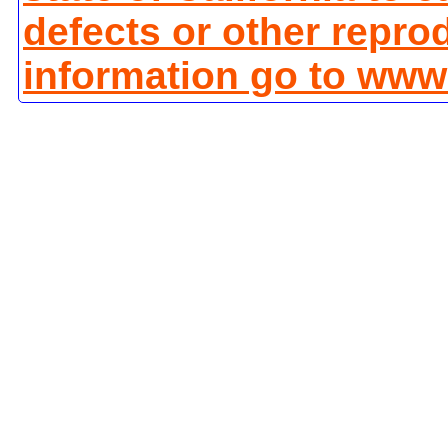
defects or other repro
information go to www