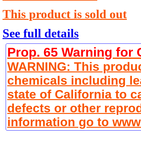
This product is sold out
See full details
Prop. 65 Warning for 
WARNING: This produc
chemicals including le
state of California to 
defects or other repro
information go to www