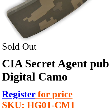
Sold Out
CIA Secret Agent publ
Digital Camo
Register
for price
SKU:
HG01-CM1