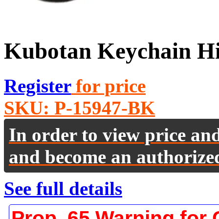
Kubotan Keychain Hi
Register
for price
SKU:
P-15947-BK
In order to view price an
and become an authorize
See full details
Prop. 65 Warning for 