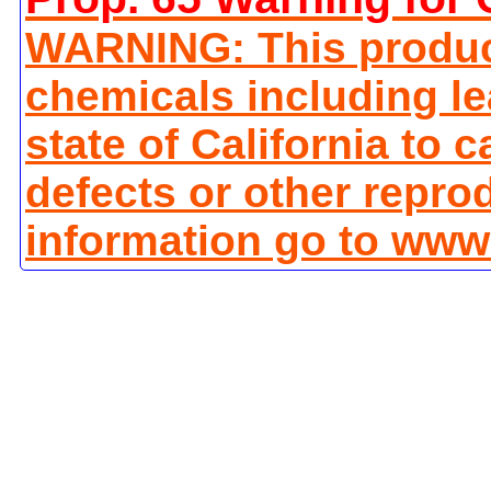
WARNING: This produc
chemicals including le
state of California to 
defects or other repro
information go to www