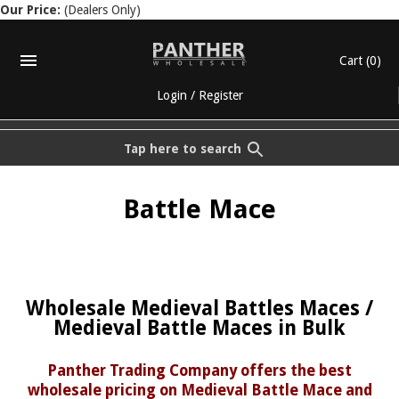
Our Price:
(Dealers Only)
Cart
(0)
Login
/
Register
Tap here to search
Battle Mace
Wholesale Medieval Battles Maces /
Medieval Battle Maces in Bulk
Panther Trading Company offers the best
wholesale pricing on Medieval Battle Mace and