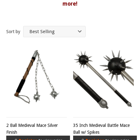
more!
Sort by
2 Ball Medieval Mace Silver
35 Inch Medieval Battle Mace
Finish
Ball w/ Spikes