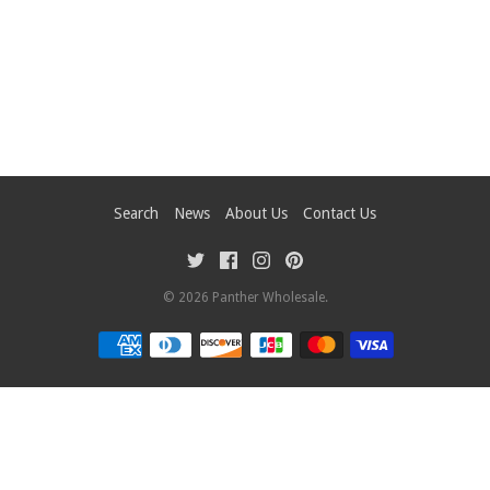
Search
News
About Us
Contact Us
© 2026
Panther Wholesale
.