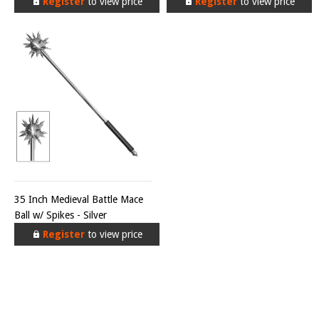
Register
to view price
Register
to view price
35 Inch Medieval Battle Mace
Ball w/ Spikes - Silver
Register
to view price